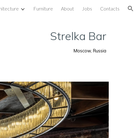
hitecture
Furniture
About
Jobs
Contacts
ion
Strelka Bar
Moscow, Russia