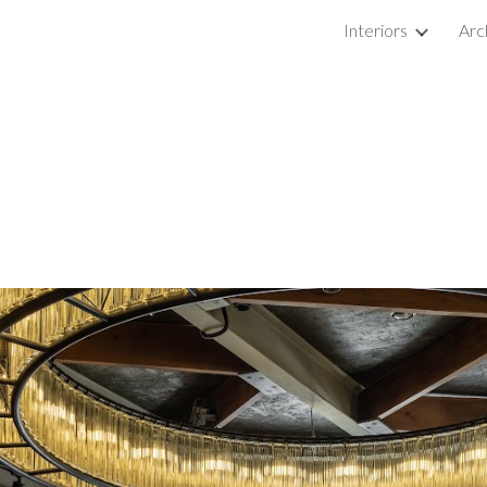
Interiors
Arc
ip to main content
Skip to navigat