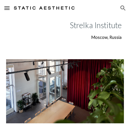
Skip to main content
Skip to navigation
Strelka Institute
Moscow, Russia